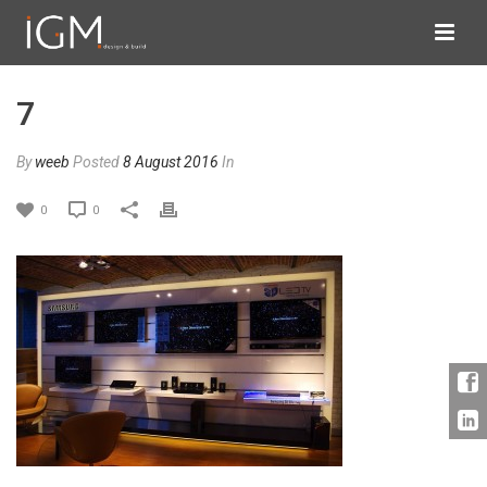
7
By
weeb
Posted
8 August 2016
In
0
0