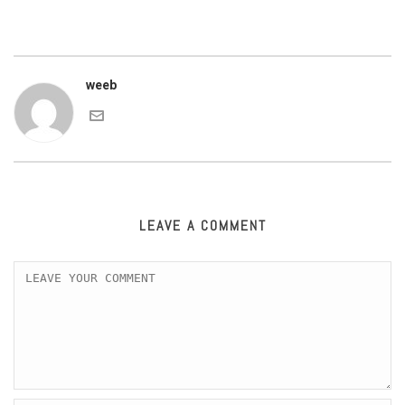
weeb
LEAVE A COMMENT