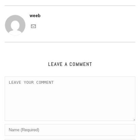
weeb
LEAVE A COMMENT