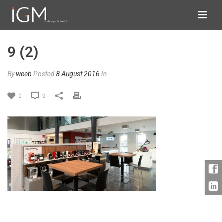
9 (2)
By
weeb
Posted
8 August 2016
In
0
0