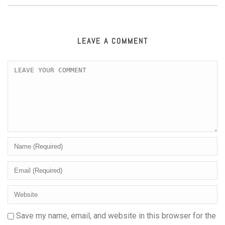
LEAVE A COMMENT
Save my name, email, and website in this browser for the