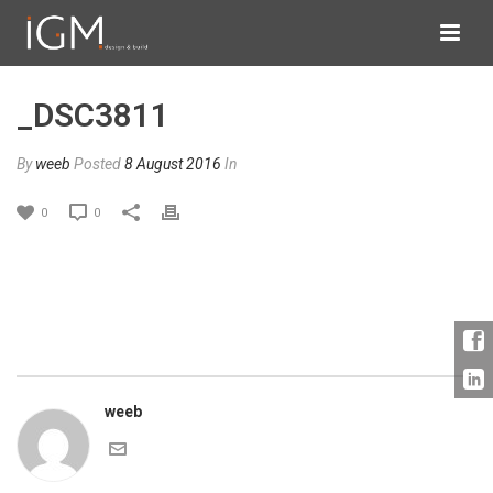
_DSC3811
By
weeb
Posted
8 August 2016
In
0
0
weeb