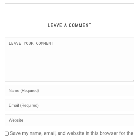
LEAVE A COMMENT
Save my name, email, and website in this browser for the