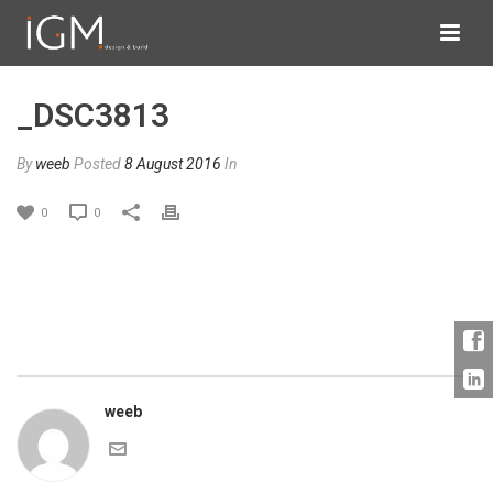
_DSC3813
By
weeb
Posted
8 August 2016
In
0
0
weeb