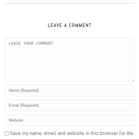
LEAVE A COMMENT
Save my name, email, and website in this browser for the