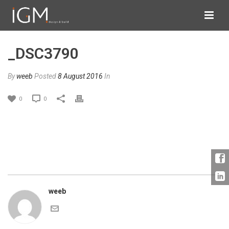
_DSC3790
By
weeb
Posted
8 August 2016
In
0
0
weeb