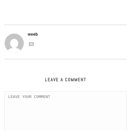
weeb
LEAVE A COMMENT