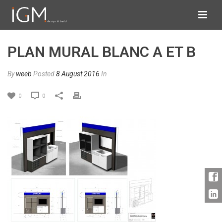
PLAN MURAL BLANC A ET B
By
weeb
Posted
8 August 2016
In
0
0