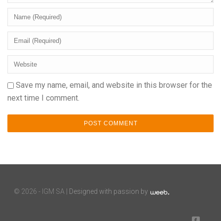
Save my name, email, and website in this browser for the
next time I comment.
©
2026 - IGM SA |
Designed with passion by