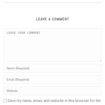
LEAVE A COMMENT
Save my name, email, and website in this browser for the