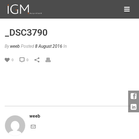
_DSC3790
By
weeb
Posted
8 August 2016
In
0
0
weeb