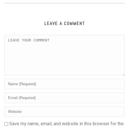
LEAVE A COMMENT
Save my name, email, and website in this browser for the