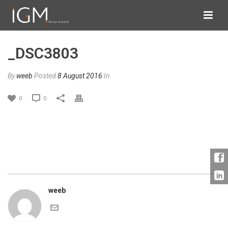
_DSC3803
By
weeb
Posted
8 August 2016
In
0
0
weeb