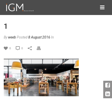
1
By
weeb
Posted
8 August 2016
In
0
0