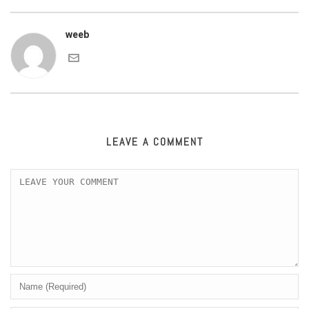
weeb
LEAVE A COMMENT