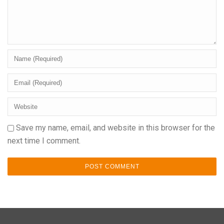
Save my name, email, and website in this browser for the
next time I comment.