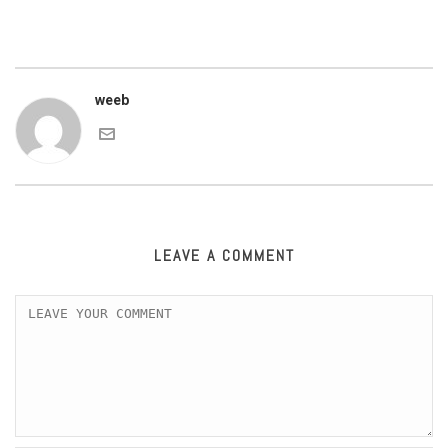
weeb
LEAVE A COMMENT