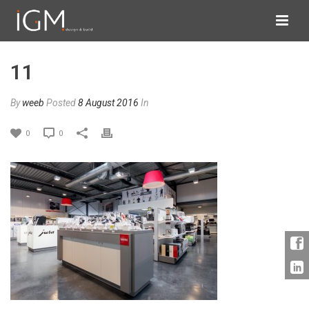
11
By
weeb
Posted
8 August 2016
In
0
0