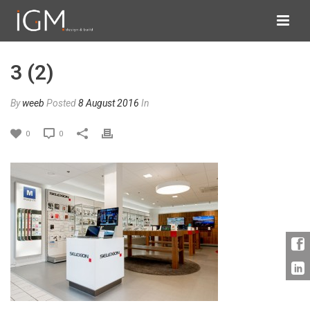
3 (2)
By
weeb
Posted
8 August 2016
In
0
0