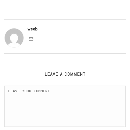
weeb
LEAVE A COMMENT