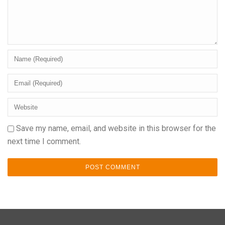
Save my name, email, and website in this browser for the
next time I comment.