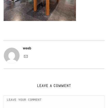
weeb
LEAVE A COMMENT