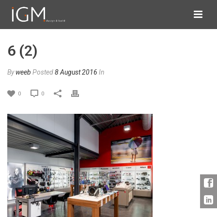
6 (2)
By
weeb
Posted
8 August 2016
In
0
0