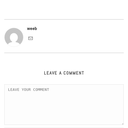
weeb
LEAVE A COMMENT