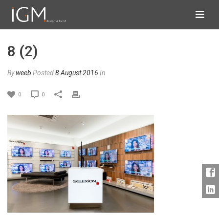
8 (2)
By
weeb
Posted
8 August 2016
In
0
0