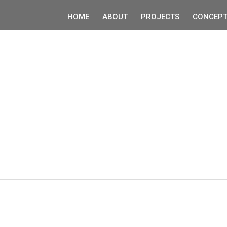
HOME
ABOUT
PROJECTS
CONCEPT