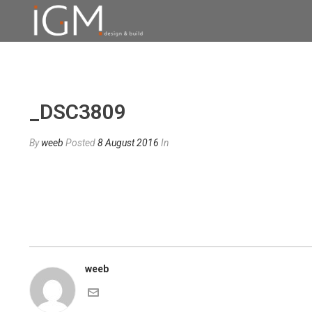
_DSC3809
By
weeb
Posted
8 August 2016
In
weeb