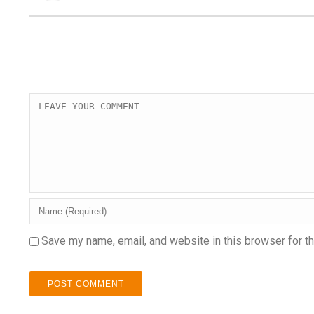
Save my name, email, and website in this browser for t