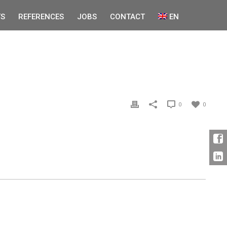
S
REFERENCES
JOBS
CONTACT
EN
0
0