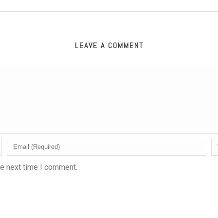
LEAVE A COMMENT
he next time I comment.