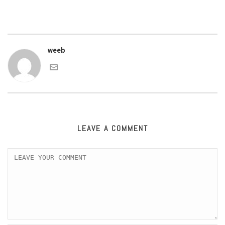
weeb
LEAVE A COMMENT