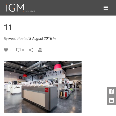
11
By
weeb
Posted
8 August 2016
In
0
0