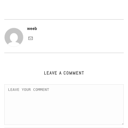
weeb
LEAVE A COMMENT