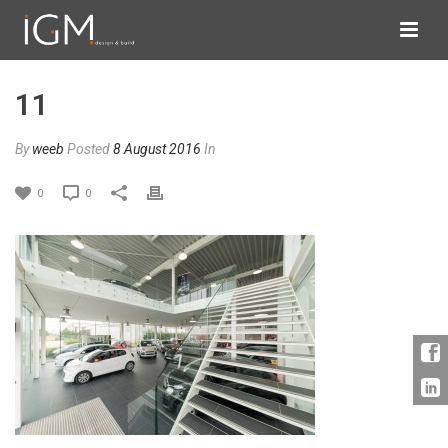
11
By
weeb
Posted
8 August 2016
In
0
0