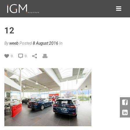
12
By
weeb
Posted
8 August 2016
In
0
0