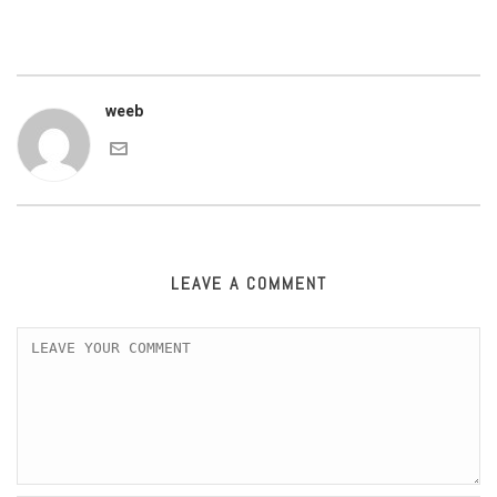
weeb
LEAVE A COMMENT