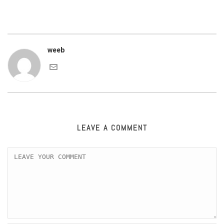
weeb
LEAVE A COMMENT