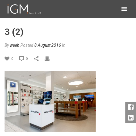
3 (2)
By
weeb
Posted
8 August 2016
In
0
0