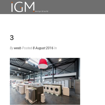
3
By
weeb
Posted
8 August 2016
In