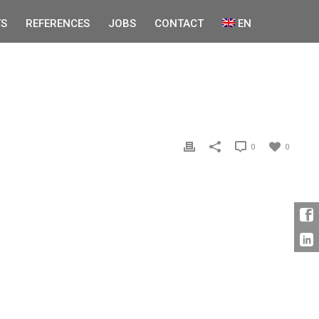
S
REFERENCES
JOBS
CONTACT
EN
0
0