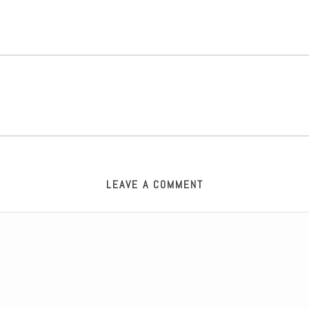
LEAVE A COMMENT