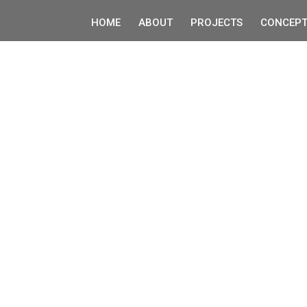
HOME
ABOUT
PROJECTS
CONCEPT