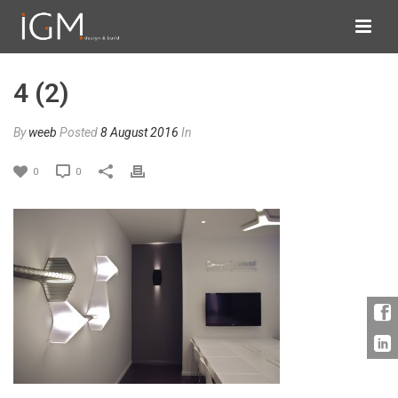
4 (2)
By
weeb
Posted
8 August 2016
In
0
0