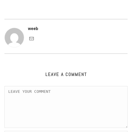
weeb
LEAVE A COMMENT