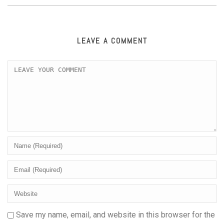
LEAVE A COMMENT
Save my name, email, and website in this browser for the