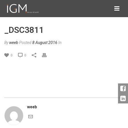
_DSC3811
By
weeb
Posted
8 August 2016
In
0
0
weeb