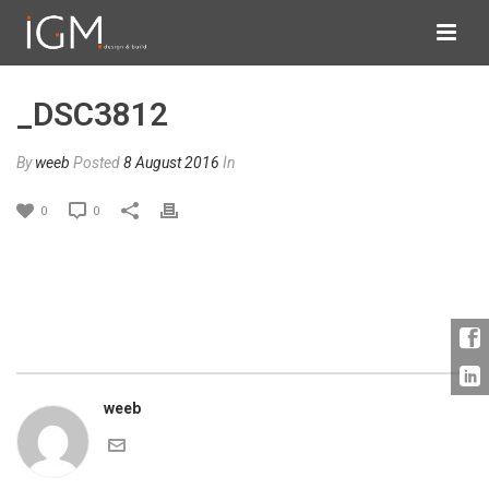
_DSC3812
By
weeb
Posted
8 August 2016
In
0
0
weeb