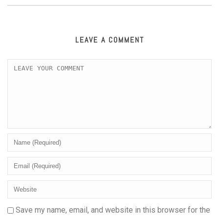
LEAVE A COMMENT
Save my name, email, and website in this browser for the