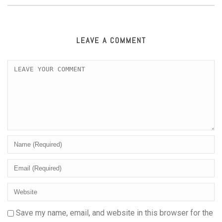
LEAVE A COMMENT
Save my name, email, and website in this browser for the