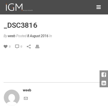
_DSC3816
By
weeb
Posted
8 August 2016
In
0
0
weeb