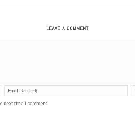
LEAVE A COMMENT
he next time I comment.