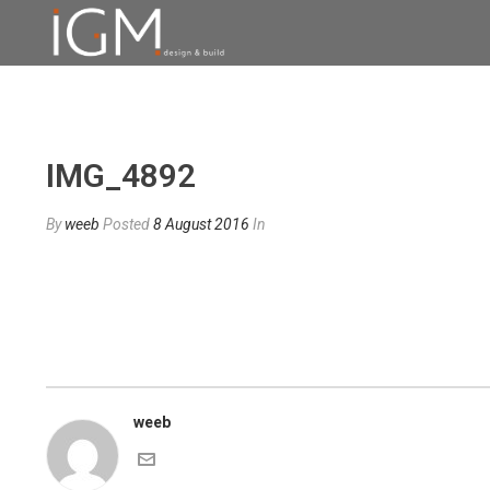
IMG_4892
By
weeb
Posted
8 August 2016
In
weeb