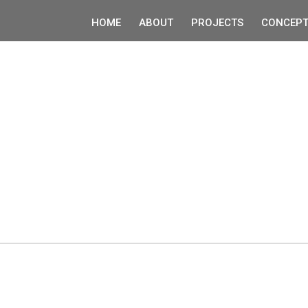
HOME
ABOUT
PROJECTS
CONCEPT