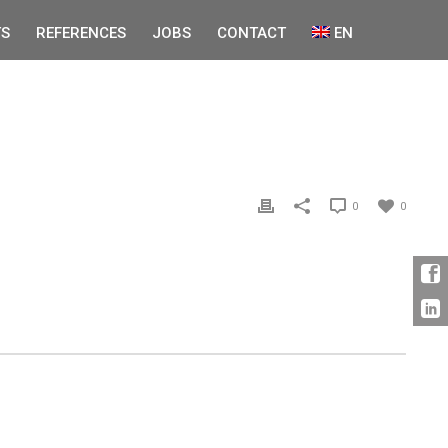
S
REFERENCES
JOBS
CONTACT
EN
0
0