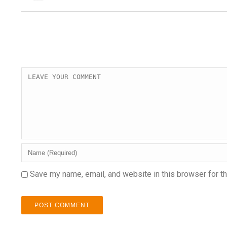
Save my name, email, and website in this browser for t