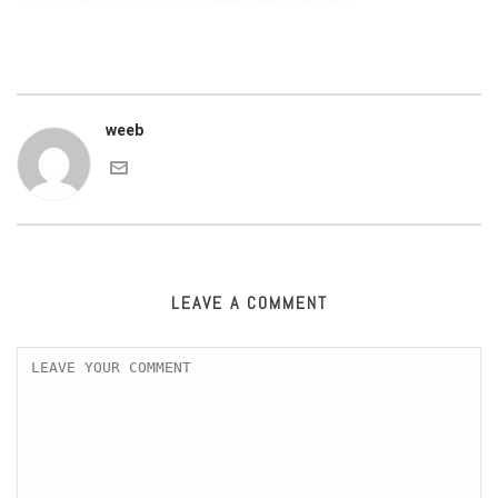
weeb
LEAVE A COMMENT