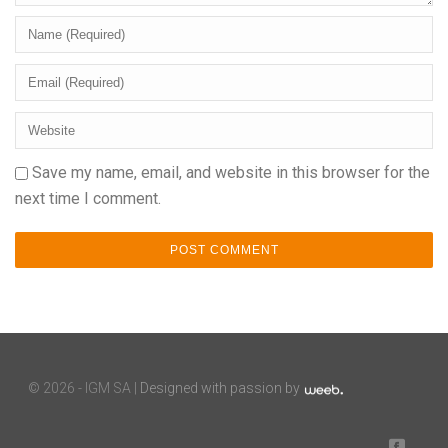
Save my name, email, and website in this browser for the
next time I comment.
©
2026 - IGM SA |
Designed with passion by