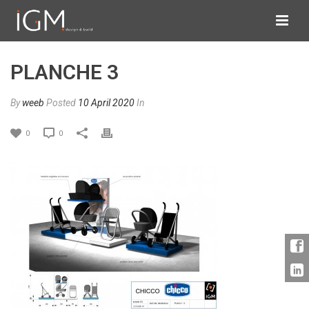
PLANCHE 3
By
weeb
Posted
10 April 2020
In
0
0