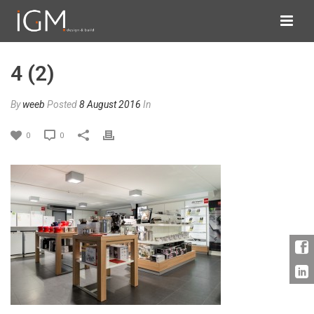
4 (2)
By
weeb
Posted
8 August 2016
In
0
0