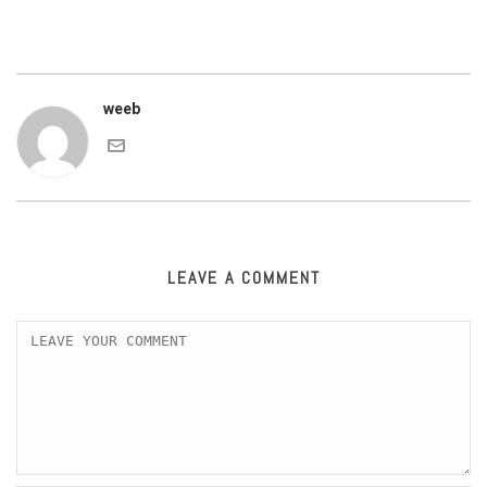
weeb
LEAVE A COMMENT