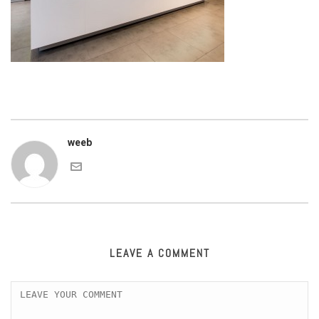
weeb
LEAVE A COMMENT