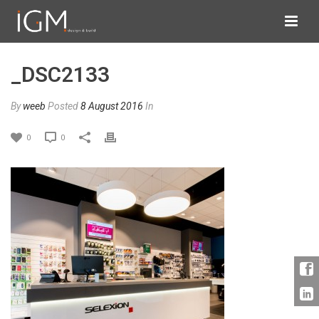
_DSC2133
By
weeb
Posted
8 August 2016
In
0
0