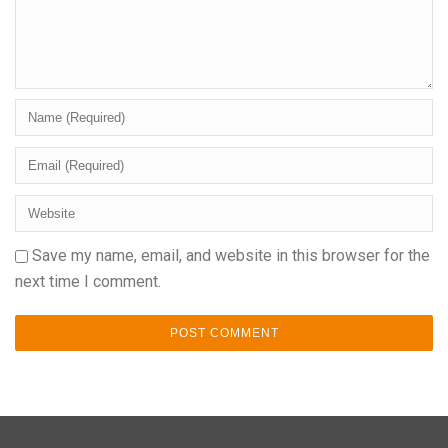
Save my name, email, and website in this browser for the
next time I comment.