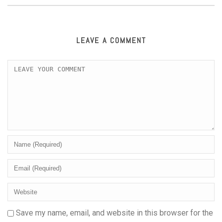
LEAVE A COMMENT
Save my name, email, and website in this browser for the