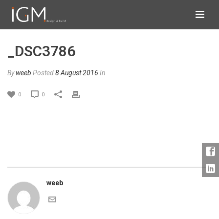
_DSC3786
By
weeb
Posted
8 August 2016
In
0
0
weeb