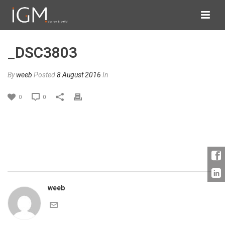
_DSC3803
By
weeb
Posted
8 August 2016
In
0
0
weeb