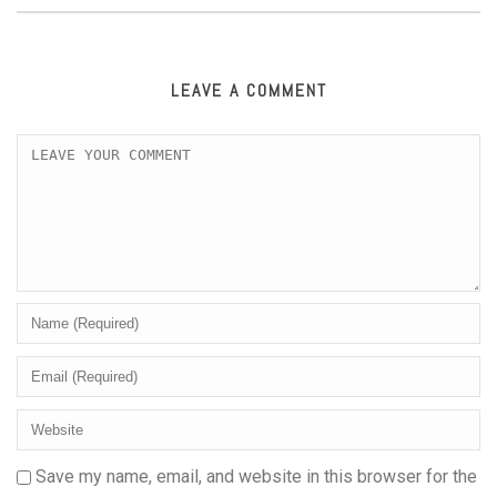
LEAVE A COMMENT
Save my name, email, and website in this browser for the