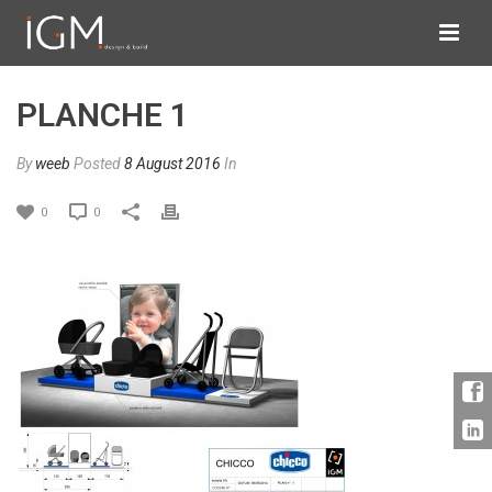
PLANCHE 1
By
weeb
Posted
8 August 2016
In
0
0