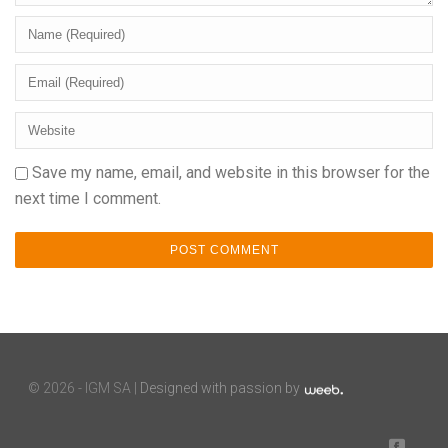
Save my name, email, and website in this browser for the
next time I comment.
©
2026 - IGM SA |
Designed with passion by