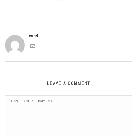
weeb
LEAVE A COMMENT