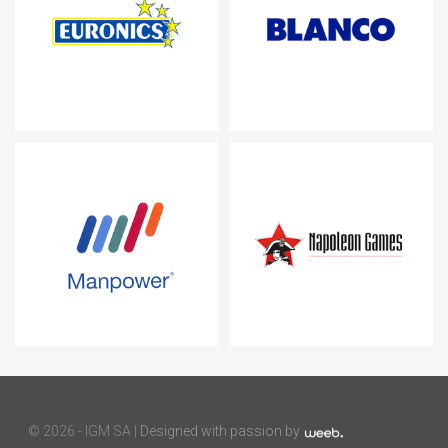
©
2026 - IGM SA |
Designed with passion by