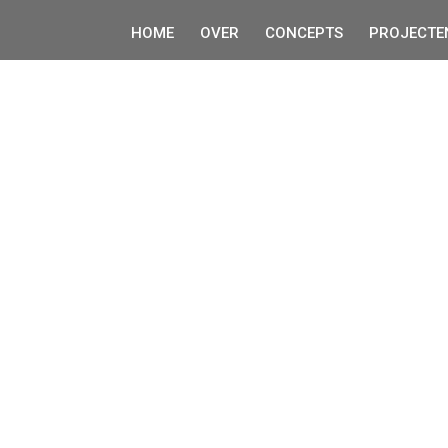
HOME
OVER
CONCEPTS
PROJECTE