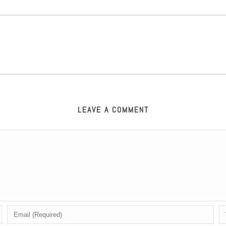
LEAVE A COMMENT