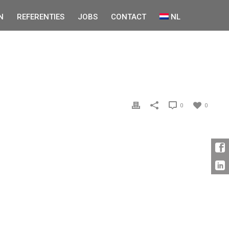
N
REFERENTIES
JOBS
CONTACT
NL
0
0