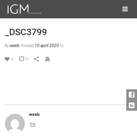
_DSC3799
By
weeb
Posted
10 april 2020
In
0
0
weeb