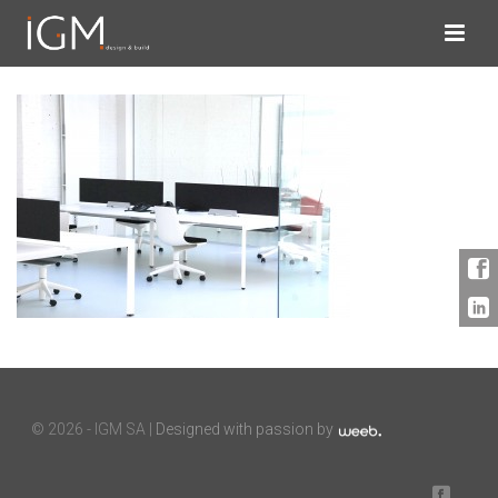
©
2026 - IGM SA |
Designed with passion by