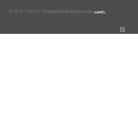
©
2026 - IGM SA |
Designed with passion by