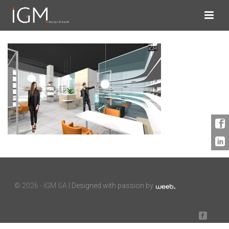
©
2026 - IGM SA |
Designed with passion by