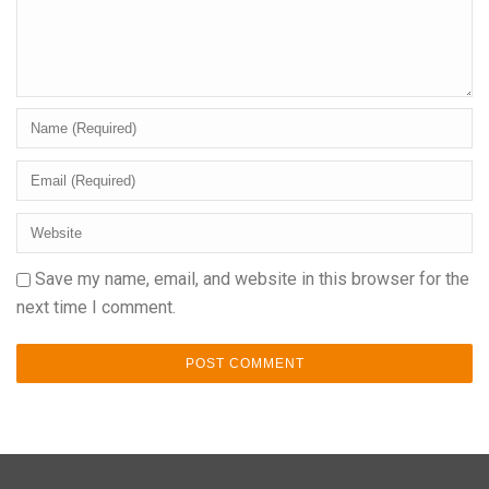
Save my name, email, and website in this browser for the
next time I comment.