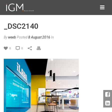
_DSC2140
By
weeb
Posted
8 August 2016
In
0
0