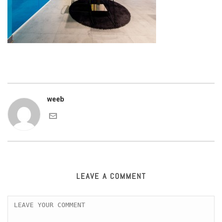
weeb
LEAVE A COMMENT