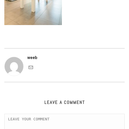
weeb
LEAVE A COMMENT