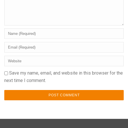
Save my name, email, and website in this browser for the
next time I comment.