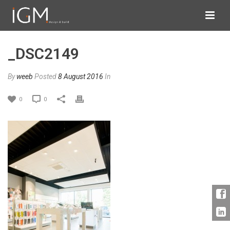
_DSC2149
By
weeb
Posted
8 August 2016
In
0
0