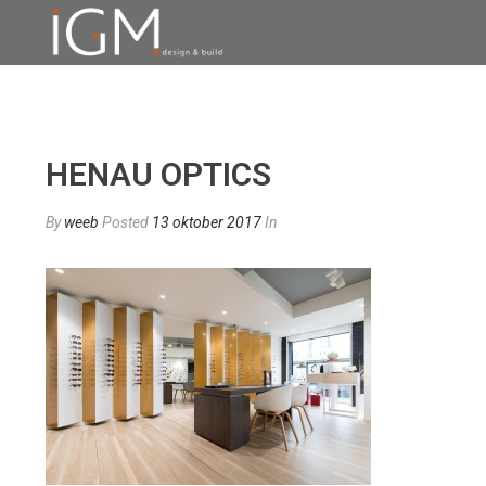
HENAU OPTICS
By
weeb
Posted
13 oktober 2017
In