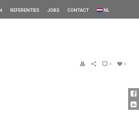
N
REFERENTIES
JOBS
CONTACT
NL
0
0