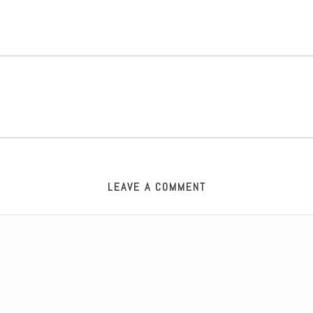
LEAVE A COMMENT