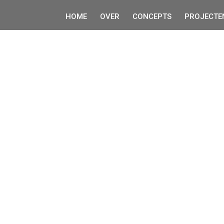
HOME
OVER
CONCEPTS
PROJECTE